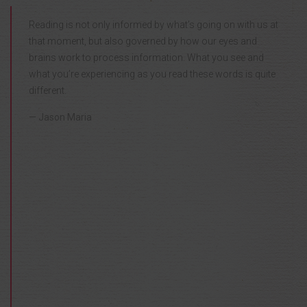
Reading is not only informed by what’s going on with us at
that moment, but also governed by how our eyes and
brains work to process information. What you see and
what you’re experiencing as you read these words is quite
different.
Jason Maria