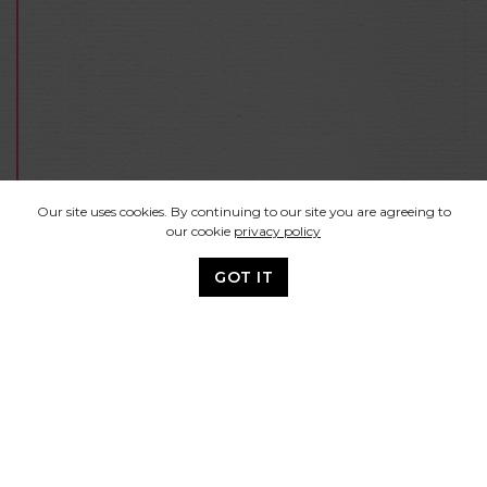
Our site uses cookies. By continuing to our site you are agreeing to
our cookie
privacy policy
GOT IT