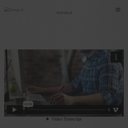
Standard
THIS IS A STANDARD POST WITH AN
EMBEDDED VIDEO