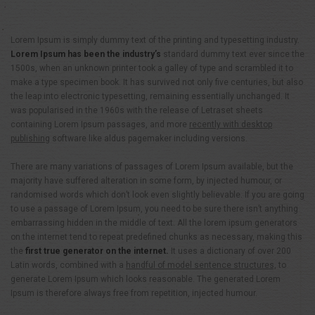
Lorem Ipsum is simply dummy text of the printing and typesetting industry.
Lorem Ipsum has been the industry’s
standard dummy text ever since the
1500s, when an unknown printer took a galley of type and scrambled it to
make a type specimen book. It has survived not only five centuries, but also
the leap into electronic typesetting, remaining essentially unchanged. It
was popularised in the 1960s with the release of Letraset sheets
containing Lorem Ipsum passages, and more
recently with desktop
publishing
software like aldus pagemaker including versions.
There are many variations of passages of Lorem Ipsum available, but the
majority have suffered alteration in some form, by injected humour, or
randomised words which don’t look even slightly believable. If you are going
to use a passage of Lorem Ipsum, you need to be sure there isn’t anything
embarrassing hidden in the middle of text. All the lorem ipsum generators
on the internet tend to repeat predefined chunks as necessary, making this
the
first true generator on the internet.
It uses a dictionary of over 200
Latin words, combined with a
handful of model sentence structures,
to
generate Lorem Ipsum which looks reasonable. The generated Lorem
Ipsum is therefore always free from repetition, injected humour.