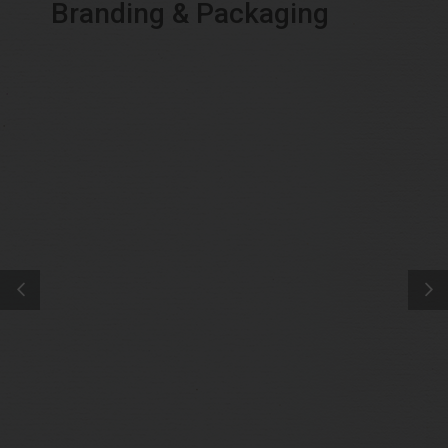
Branding & Packaging