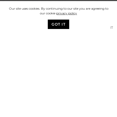
Our site uses cookies. By continuing to our site you are agreeing to
our cookie
privacy policy
GOT IT
IT
Our Vision
We design brand identities,
communication material and
promotions for print and digital
media and aim to deliver:
A professional and personal service with
a quick turn-around.