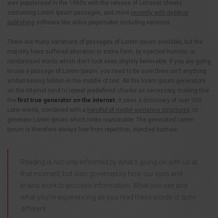
was popularised in the 1960s with the release of Letraset sheets
containing Lorem Ipsum passages, and more
recently with desktop
publishing
software like aldus pagemaker including versions.
There are many variations of passages of Lorem Ipsum available, but the
majority have suffered alteration in some form, by injected humour, or
randomised words which don’t look even slightly believable. If you are going
to use a passage of Lorem Ipsum, you need to be sure there isn’t anything
embarrassing hidden in the middle of text. All the lorem ipsum generators
on the internet tend to repeat predefined chunks as necessary, making this
the
first true generator on the internet.
It uses a dictionary of over 200
Latin words, combined with a
handful of model sentence structures,
to
generate Lorem Ipsum which looks reasonable. The generated Lorem
Ipsum is therefore always free from repetition, injected humour.
Reading is not only informed by what’s going on with us at
that moment, but also governed by how our eyes and
brains work to process information. What you see and
what you’re experiencing as you read these words is quite
different.