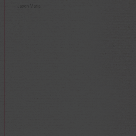
Jason Maria