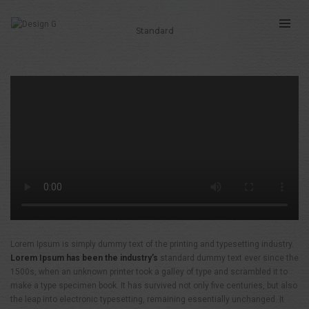
Standard
THIS IS A STANDARD POST WITH A
HTML5 VIDEO
Lorem Ipsum is simply dummy text of the printing and typesetting industry.
Lorem Ipsum has been the industry’s
standard dummy text ever since the
1500s, when an unknown printer took a galley of type and scrambled it to
make a type specimen book. It has survived not only five centuries, but also
the leap into electronic typesetting, remaining essentially unchanged. It