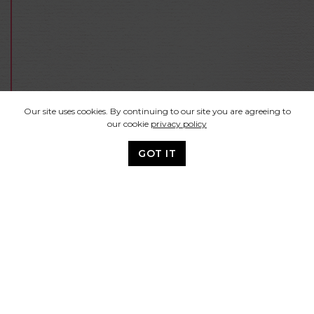
Our site uses cookies. By continuing to our site you are agreeing to
our cookie
privacy policy
GOT IT