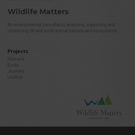
Wildlife Matters
An environmental consultancy analysing, supporting and
conserving UK and world animal habitats and ecosystems.
Projects
Rebrand
Books
Journels
Leaflets