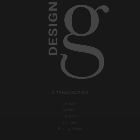
SITE NAVIGATION
Home
Services
Sectors
Connect
Privacy Policy