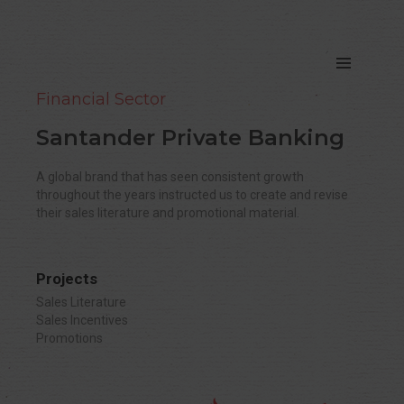
Financial Sector
Santander Private Banking
A global brand that has seen consistent growth
throughout the years instructed us to create and revise
their sales literature and promotional material.
Projects
Sales Literature
Sales Incentives
Promotions