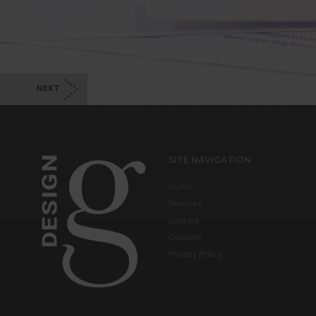
NEXT
SITE NAVIGATION
Home
Services
Sectors
Connect
Privacy Policy