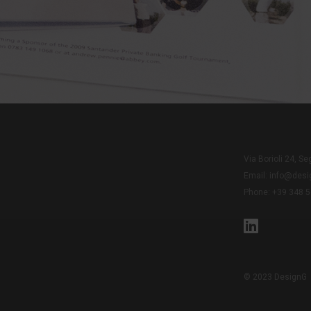
Via Borioli 24, Seg
Email:
info@desig
Phone: +39 348 
© 2023 DesignG