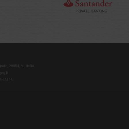
rate, 20054, MI, Italia.
ng.it
564 3198